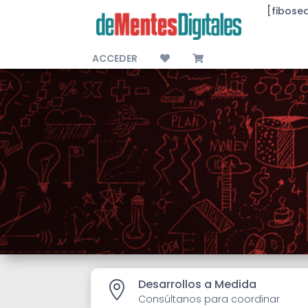
[fibose
ACCEDER
Desarrollos a Medida

Consúltanos para coordinar