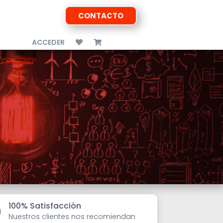
CONTACTO
ACCEDER
100% Satisfacción

Nuestros clientes nos recomiendan