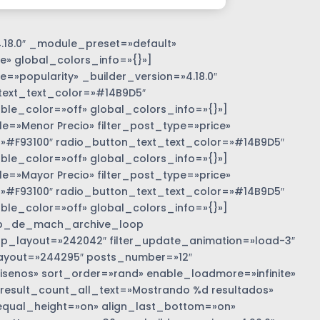
.18.0″ _module_preset=»default»
e» global_colors_info=»{}»]
=»popularity» _builder_version=»4.18.0″
text_text_color=»#14B9D5″
e_color=»off» global_colors_info=»{}»]
»Menor Precio» filter_post_type=»price»
r=»#F93100″ radio_button_text_text_color=»#14B9D5″
e_color=»off» global_colors_info=»{}»]
»Mayor Precio» filter_post_type=»price»
r=»#F93100″ radio_button_text_text_color=»#14B9D5″
e_color=»off» global_colors_info=»{}»]
b_de_mach_archive_loop
 loop_layout=»242042″ filter_update_animation=»load-3″
ayout=»244295″ posts_number=»12″
nos» sort_order=»rand» enable_loadmore=»infinite»
 result_count_all_text=»Mostrando %d resultados»
equal_height=»on» align_last_bottom=»on»