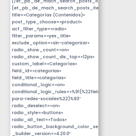
[/et_pb_de_mach_search_posts_item]
[et_pb_de_mach_search_posts_item
title=»Categorías (Contenidos)»
post_type_choose=»product»
acf_filter_type=»radio»
filter_params=»yes_title»
exclude_option=»sin-categorizar»
radio_show_count=»on»
radio_show_count_dis_top=»12px»
custom_label=»Categorías»
field_id=»categorias»
field_title=»categorias»
conditional_logic=»on»
conditional_logic_rules=»%91{%22field%22:%22disen
para-redes-sociales%22}%93″
radio_deselect=»on»
radio_style=»buttons»
radio_all_text=»Todos»
radio_button_background_color_selected=»#14B9D
_builder_version=»4.20.0″