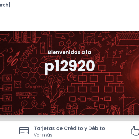
arch]
Bienvenidos a la
p12920
Tarjetas de Crédito y Débito

Ver más.