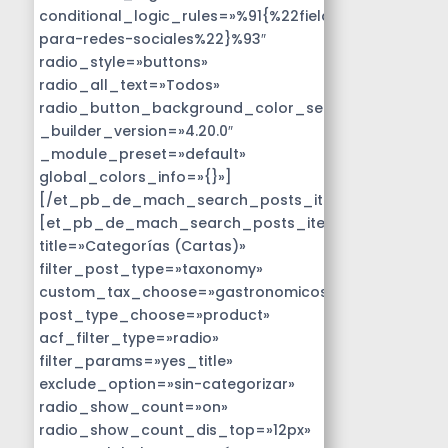
conditional_logic_rules=»%91{%22field%22:%22disen
para-redes-sociales%22}%93″
radio_style=»buttons»
radio_all_text=»Todos»
radio_button_background_color_selected=»#14B9D
_builder_version=»4.20.0″
_module_preset=»default»
global_colors_info=»{}»]
[/et_pb_de_mach_search_posts_item]
[et_pb_de_mach_search_posts_item
title=»Categorías (Cartas)»
filter_post_type=»taxonomy»
custom_tax_choose=»gastronomicos»
post_type_choose=»product»
acf_filter_type=»radio»
filter_params=»yes_title»
exclude_option=»sin-categorizar»
radio_show_count=»on»
radio_show_count_dis_top=»12px»