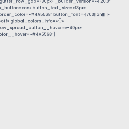
gutter_row_gap=»30px» _builder_version=»4.20.0″
_button=»on» button_text_size=»13px»
der_color=»#4A5568″ button_font=»|700||on|||||»
off» global_colors_info=»{}»
dow_spread_button__hover=»-40px»
olor__hover=»#4A5568″]