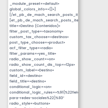
_module_preset=»default»
global_colors_info=»{}»]
[/et_pb_de_mach_search_posts_item]
[et_pb_de_mach_search_posts_item
title=»Destino (Contenidos)»
filter_post_type=»taxonomy»
custom_tax_choose=»destinos»
post_type_choose=»product»
acf_filter_type=»radio»
filter_params=»yes_title»
radio_show_count=»on»
radio_show_count_dis_top=»12px»
custom_label=»Destino»
field_id=»destino»
field_title=»destino»
conditional_logic=»on»
conditional_logic_rules=»%91{%22field%22:%22disen
para-redes-sociales%22}%93″
radio_style=»buttons»