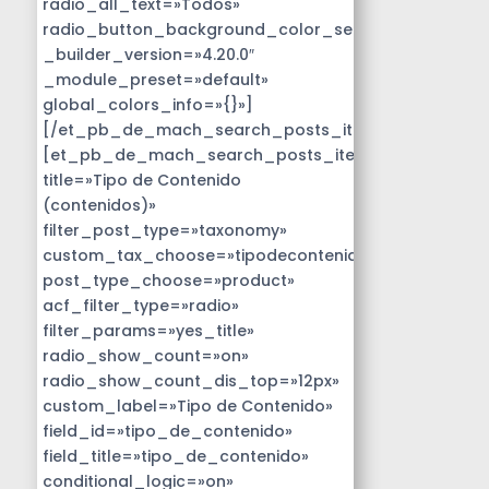
radio_all_text=»Todos»
radio_button_background_color_selected=»#14B9D
_builder_version=»4.20.0″
_module_preset=»default»
global_colors_info=»{}»]
[/et_pb_de_mach_search_posts_item]
[et_pb_de_mach_search_posts_item
title=»Tipo de Contenido
(contenidos)»
filter_post_type=»taxonomy»
custom_tax_choose=»tipodecontenido»
post_type_choose=»product»
acf_filter_type=»radio»
filter_params=»yes_title»
radio_show_count=»on»
radio_show_count_dis_top=»12px»
custom_label=»Tipo de Contenido»
field_id=»tipo_de_contenido»
field_title=»tipo_de_contenido»
conditional_logic=»on»