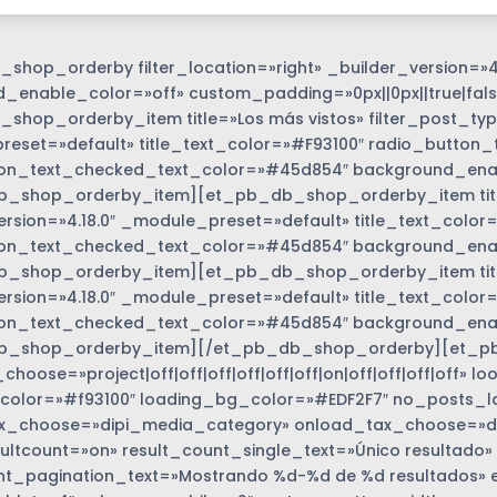
shop_orderby filter_location=»right» _builder_version=»4
_enable_color=»off» custom_padding=»0px||0px||true|fals
shop_orderby_item title=»Los más vistos» filter_post_type
eset=»default» title_text_color=»#F93100″ radio_button_
on_text_checked_text_color=»#45d854″ background_enabl
_shop_orderby_item][et_pb_db_shop_orderby_item title=
ersion=»4.18.0″ _module_preset=»default» title_text_colo
on_text_checked_text_color=»#45d854″ background_enabl
_shop_orderby_item][et_pb_db_shop_orderby_item title=
options_wrapper
ersion=»4.18.0″ _module_preset=»default» title_text_colo
on_text_checked_text_color=»#45d854″ background_enabl
b_shop_orderby_item][/et_pb_db_shop_orderby][et_p
hoose=»project|off|off|off|off|off|off|on|off|off|off|off»
color=»#f93100″ loading_bg_color=»#EDF2F7″ no_posts_l
_choose=»dipi_media_category» onload_tax_choose=»dise
ultcount=»on» result_count_single_text=»Único resultado»
nt_pagination_text=»Mostrando %d-%d de %d resultados» 