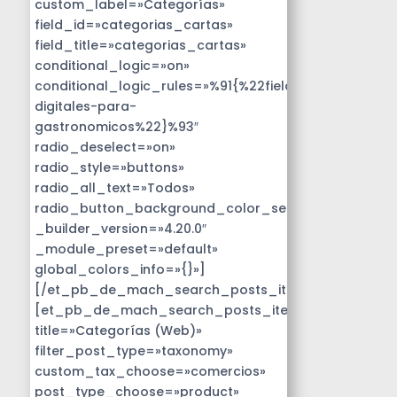
custom_label=»Categorías»
field_id=»categorias_cartas»
field_title=»categorias_cartas»
conditional_logic=»on»
conditional_logic_rules=»%91{%22field%22:%22disen
digitales-para-
gastronomicos%22}%93″
radio_deselect=»on»
radio_style=»buttons»
radio_all_text=»Todos»
radio_button_background_color_selected=»#14B9D
_builder_version=»4.20.0″
_module_preset=»default»
global_colors_info=»{}»]
[/et_pb_de_mach_search_posts_item]
[et_pb_de_mach_search_posts_item
title=»Categorías (Web)»
filter_post_type=»taxonomy»
custom_tax_choose=»comercios»
post_type_choose=»product»