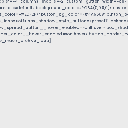
blet=»4″ columns_mobile=»2″ custom_gutter_width=»on» 
eset=»default» background_color=»RGBA(0,0,0,0)» custom
t_color=»#EDF2F7″ button_bg_color=»#4A5568″ button_bor
_icon=»off» box_shadow_style_button=»preset1″ locked=»
w_spread_button__hover_enabled=»on|hover» box_sha
rder_color__hover_enabled=»on|hover» button_border_c
e_mach_archive_loop]
»