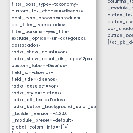
columns_ta
filter_post_type=»taxonomy»
_module_pr
custom_tax_choose=»disenos»
button_tex
post_type_choose=»product»
button_use
acf_filter_type=»radio»
box_shado
filter_params=»yes_title»
button_bo
exclude_option=»sin-categorizar,
[/et_pb_d
destacados»
radio_show_count=»on»
radio_show_count_dis_top=»12px»
custom_label=»Diseños»
field_id=»disenos»
field_title=»disenos»
radio_deselect=»on»
radio_style=»buttons»
radio_all_text=»Todos»
radio_button_background_color_selected=»#01818b
_builder_version=»4.20.0″
_module_preset=»default»
global_colors_info=»{}»]