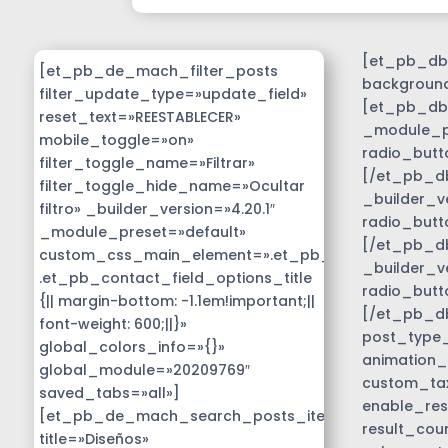
[et_pb_db_
[et_pb_de_mach_filter_posts
background
filter_update_type=»update_field»
[et_pb_db_
reset_text=»REESTABLECER»
_module_pr
mobile_toggle=»on»
radio_butt
filter_toggle_name=»Filtrar»
[/et_pb_db
filter_toggle_hide_name=»Ocultar
_builder_v
filtro» _builder_version=»4.20.1″
radio_butt
_module_preset=»default»
[/et_pb_db
custom_css_main_element=».et_pb_contact_field_
_builder_v
.et_pb_contact_field_options_title
radio_butt
{|| margin-bottom: -1.1em!important;||
[/et_pb_d
font-weight: 600;||}»
post_type_c
global_colors_info=»{}»
animation_
global_module=»20209769″
custom_tax
saved_tabs=»all»]
enable_res
[et_pb_de_mach_search_posts_item
result_cou
title=»Diseños»