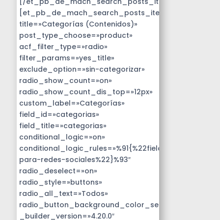
[/et_pb_de_mach_search_posts_item]
[et_pb_de_mach_search_posts_item
title=»Categorías (Contenidos)»
post_type_choose=»product»
acf_filter_type=»radio»
filter_params=»yes_title»
exclude_option=»sin-categorizar»
radio_show_count=»on»
radio_show_count_dis_top=»12px»
custom_label=»Categorías»
field_id=»categorias»
field_title=»categorias»
conditional_logic=»on»
conditional_logic_rules=»%91{%22field%22:%22disen
para-redes-sociales%22}%93″
radio_deselect=»on»
radio_style=»buttons»
radio_all_text=»Todos»
radio_button_background_color_selected=»#14B9D
_builder_version=»4.20.0″