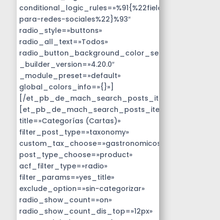
conditional_logic_rules=»%91{%22field%22:%22disen
para-redes-sociales%22}%93″
radio_style=»buttons»
radio_all_text=»Todos»
radio_button_background_color_selected=»#14B9D
_builder_version=»4.20.0″
_module_preset=»default»
global_colors_info=»{}»]
[/et_pb_de_mach_search_posts_item]
[et_pb_de_mach_search_posts_item
title=»Categorías (Cartas)»
filter_post_type=»taxonomy»
custom_tax_choose=»gastronomicos»
post_type_choose=»product»
acf_filter_type=»radio»
filter_params=»yes_title»
exclude_option=»sin-categorizar»
radio_show_count=»on»
radio_show_count_dis_top=»12px»