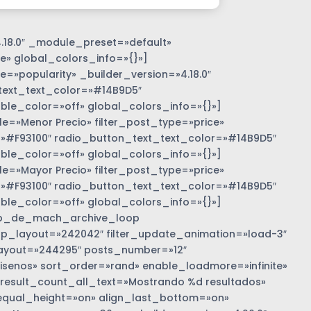
.18.0″ _module_preset=»default»
e» global_colors_info=»{}»]
=»popularity» _builder_version=»4.18.0″
text_text_color=»#14B9D5″
e_color=»off» global_colors_info=»{}»]
»Menor Precio» filter_post_type=»price»
r=»#F93100″ radio_button_text_text_color=»#14B9D5″
e_color=»off» global_colors_info=»{}»]
»Mayor Precio» filter_post_type=»price»
r=»#F93100″ radio_button_text_text_color=»#14B9D5″
e_color=»off» global_colors_info=»{}»]
b_de_mach_archive_loop
 loop_layout=»242042″ filter_update_animation=»load-3″
ayout=»244295″ posts_number=»12″
nos» sort_order=»rand» enable_loadmore=»infinite»
 result_count_all_text=»Mostrando %d resultados»
equal_height=»on» align_last_bottom=»on»