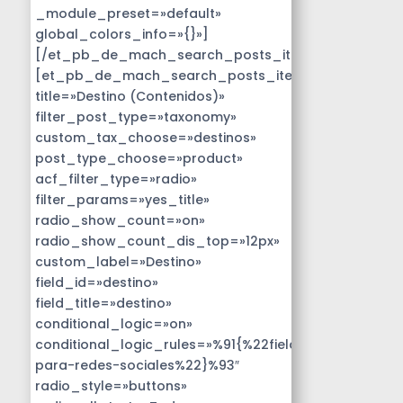
_module_preset=»default»
global_colors_info=»{}»]
[/et_pb_de_mach_search_posts_item]
[et_pb_de_mach_search_posts_item
title=»Destino (Contenidos)»
filter_post_type=»taxonomy»
custom_tax_choose=»destinos»
post_type_choose=»product»
acf_filter_type=»radio»
filter_params=»yes_title»
radio_show_count=»on»
radio_show_count_dis_top=»12px»
custom_label=»Destino»
field_id=»destino»
field_title=»destino»
conditional_logic=»on»
conditional_logic_rules=»%91{%22field%22:%22disen
para-redes-sociales%22}%93″
radio_style=»buttons»