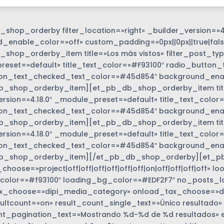
shop_orderby filter_location=»right» _builder_version=»4
_enable_color=»off» custom_padding=»0px||0px||true|fals
shop_orderby_item title=»Los más vistos» filter_post_type
eset=»default» title_text_color=»#F93100″ radio_button_
on_text_checked_text_color=»#45d854″ background_enabl
_shop_orderby_item][et_pb_db_shop_orderby_item title=
ersion=»4.18.0″ _module_preset=»default» title_text_colo
on_text_checked_text_color=»#45d854″ background_enabl
_shop_orderby_item][et_pb_db_shop_orderby_item title=
options_wrapper
ersion=»4.18.0″ _module_preset=»default» title_text_colo
on_text_checked_text_color=»#45d854″ background_enabl
b_shop_orderby_item][/et_pb_db_shop_orderby][et_p
hoose=»project|off|off|off|off|off|off|on|off|off|off|off»
color=»#f93100″ loading_bg_color=»#EDF2F7″ no_posts_l
_choose=»dipi_media_category» onload_tax_choose=»dise
ultcount=»on» result_count_single_text=»Único resultado»
nt_pagination_text=»Mostrando %d-%d de %d resultados» 