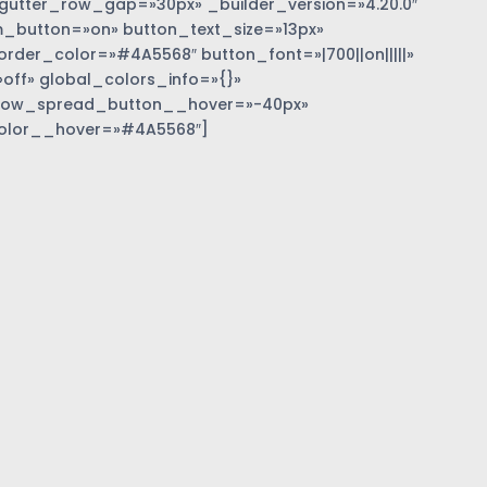
gutter_row_gap=»30px» _builder_version=»4.20.0″
_button=»on» button_text_size=»13px»
der_color=»#4A5568″ button_font=»|700||on|||||»
off» global_colors_info=»{}»
dow_spread_button__hover=»-40px»
olor__hover=»#4A5568″]