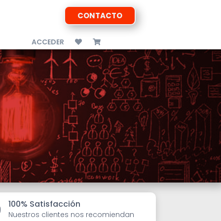
CONTACTO
ACCEDER
100% Satisfacción

Nuestros clientes nos recomiendan