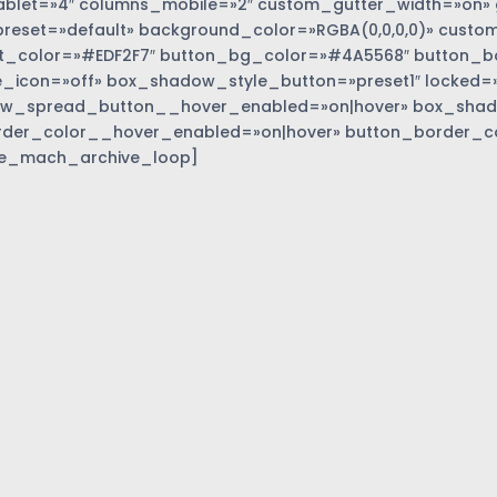
blet=»4″ columns_mobile=»2″ custom_gutter_width=»on» 
eset=»default» background_color=»RGBA(0,0,0,0)» custom
t_color=»#EDF2F7″ button_bg_color=»#4A5568″ button_bor
_icon=»off» box_shadow_style_button=»preset1″ locked=»
w_spread_button__hover_enabled=»on|hover» box_sha
rder_color__hover_enabled=»on|hover» button_border_c
e_mach_archive_loop]
»