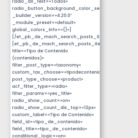
radio_all_text=»Todos»
radio_button_background_color_selected=»#14B9D
_builder_version=»4.20.0″
_module_preset=»default»
global_colors_info=»{}»]
[/et_pb_de_mach_search_posts_item]
[et_pb_de_mach_search_posts_item
title=»Tipo de Contenido
(contenidos)»
filter_post_type=»taxonomy»
custom_tax_choose=»tipodecontenido»
post_type_choose=»product»
acf_filter_type=»radio»
filter_params=»yes_title»
radio_show_count=»on»
radio_show_count_dis_top=»12px»
custom_label=»Tipo de Contenido»
field_id=»tipo_de_contenido»
field_title=»tipo_de_contenido»
conditional_logic=»on»