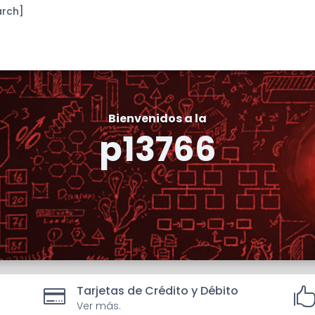
arch]
Bienvenidos a la
p13766
Tarjetas de Crédito y Débito

Ver más.