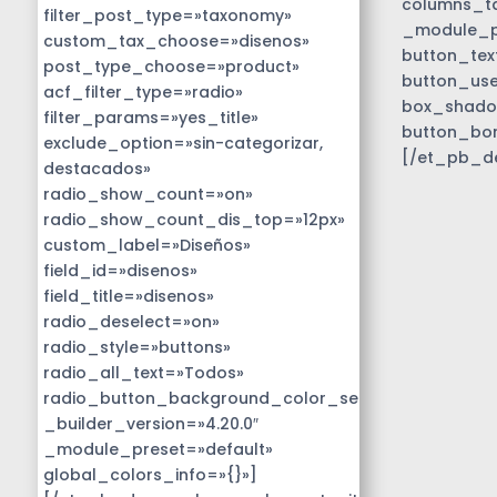
columns_ta
filter_post_type=»taxonomy»
_module_pr
custom_tax_choose=»disenos»
button_tex
post_type_choose=»product»
button_use
acf_filter_type=»radio»
box_shado
filter_params=»yes_title»
button_bo
exclude_option=»sin-categorizar,
[/et_pb_d
destacados»
radio_show_count=»on»
radio_show_count_dis_top=»12px»
custom_label=»Diseños»
field_id=»disenos»
field_title=»disenos»
radio_deselect=»on»
radio_style=»buttons»
radio_all_text=»Todos»
radio_button_background_color_selected=»#01818b
_builder_version=»4.20.0″
_module_preset=»default»
global_colors_info=»{}»]