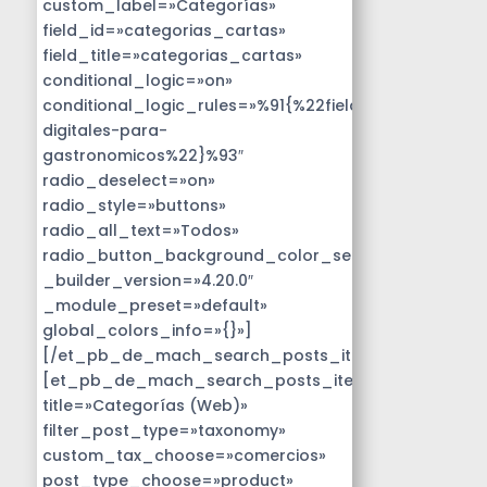
custom_label=»Categorías»
field_id=»categorias_cartas»
field_title=»categorias_cartas»
conditional_logic=»on»
conditional_logic_rules=»%91{%22field%22:%22disen
digitales-para-
gastronomicos%22}%93″
radio_deselect=»on»
radio_style=»buttons»
radio_all_text=»Todos»
radio_button_background_color_selected=»#14B9D
_builder_version=»4.20.0″
_module_preset=»default»
global_colors_info=»{}»]
[/et_pb_de_mach_search_posts_item]
[et_pb_de_mach_search_posts_item
title=»Categorías (Web)»
filter_post_type=»taxonomy»
custom_tax_choose=»comercios»
post_type_choose=»product»