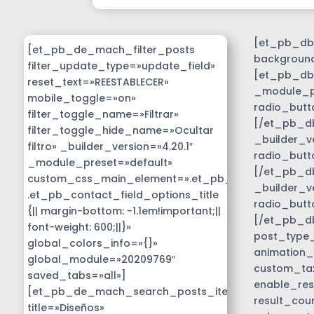
[et_pb_db_
[et_pb_de_mach_filter_posts
background
filter_update_type=»update_field»
[et_pb_db_
reset_text=»REESTABLECER»
_module_pr
mobile_toggle=»on»
radio_butt
filter_toggle_name=»Filtrar»
[/et_pb_db
filter_toggle_hide_name=»Ocultar
_builder_v
filtro» _builder_version=»4.20.1″
radio_butt
_module_preset=»default»
[/et_pb_db
custom_css_main_element=».et_pb_contact_field_
_builder_v
.et_pb_contact_field_options_title
radio_butt
{|| margin-bottom: -1.1em!important;||
[/et_pb_d
font-weight: 600;||}»
post_type_c
global_colors_info=»{}»
animation_
global_module=»20209769″
custom_tax
saved_tabs=»all»]
enable_res
[et_pb_de_mach_search_posts_item
result_cou
title=»Diseños»