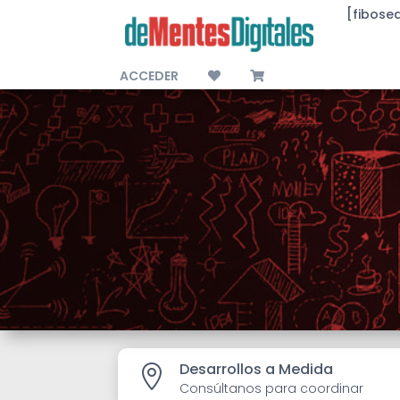
[fibose
ACCEDER
Desarrollos a Medida

Consúltanos para coordinar