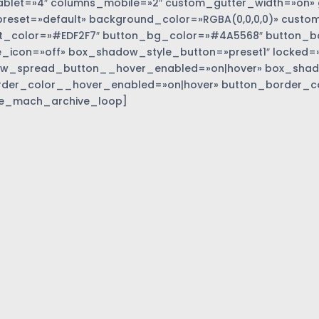
blet=»4″ columns_mobile=»2″ custom_gutter_width=»on» 
eset=»default» background_color=»RGBA(0,0,0,0)» custom
t_color=»#EDF2F7″ button_bg_color=»#4A5568″ button_bor
_icon=»off» box_shadow_style_button=»preset1″ locked=»
w_spread_button__hover_enabled=»on|hover» box_sha
rder_color__hover_enabled=»on|hover» button_border_c
e_mach_archive_loop]
»