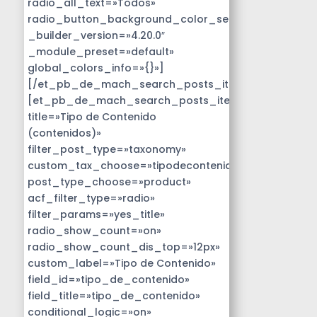
radio_all_text=»Todos»
radio_button_background_color_selected=»#14B9D
_builder_version=»4.20.0″
_module_preset=»default»
global_colors_info=»{}»]
[/et_pb_de_mach_search_posts_item]
[et_pb_de_mach_search_posts_item
title=»Tipo de Contenido
(contenidos)»
filter_post_type=»taxonomy»
custom_tax_choose=»tipodecontenido»
post_type_choose=»product»
acf_filter_type=»radio»
filter_params=»yes_title»
radio_show_count=»on»
radio_show_count_dis_top=»12px»
custom_label=»Tipo de Contenido»
field_id=»tipo_de_contenido»
field_title=»tipo_de_contenido»
conditional_logic=»on»