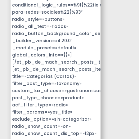
conditional_logic_rules=»%91{%22field%22:%22disen
para-redes-sociales%22}%93″
radio_style=»buttons»
radio_all_text=»Todos»
radio_button_background_color_selected=»#14B9D
_builder_version=»4.20.0″
_module_preset=»default»
global_colors_info=»{}»]
[/et_pb_de_mach_search_posts_item]
[et_pb_de_mach_search_posts_item
title=»Categorías (Cartas)»
filter_post_type=»taxonomy»
custom_tax_choose=»gastronomicos»
post_type_choose=»product»
acf_filter_type=»radio»
filter_params=»yes_title»
exclude_option=»sin-categorizar»
radio_show_count=»on»
radio_show_count_dis_top=»12px»