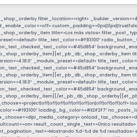
shop_orderby filter_location=»right» _builder_version=»4
_enable_color=»off» custom_padding=»0px||0px||true|fals
shop_orderby_item title=»Los más vistos» filter_post_type
eset=»default» title_text_color=»#F93100″ radio_button_
on_text_checked_text_color=»#45d854″ background_enabl
_shop_orderby_item][et_pb_db_shop_orderby_item title=
ersion=»4.18.0″ _module_preset=»default» title_text_colo
on_text_checked_text_color=»#45d854″ background_enabl
_shop_orderby_item][et_pb_db_shop_orderby_item title=
options_wrapper
ersion=»4.18.0″ _module_preset=»default» title_text_colo
on_text_checked_text_color=»#45d854″ background_enabl
b_shop_orderby_item][/et_pb_db_shop_orderby][et_p
hoose=»project|off|off|off|off|off|off|on|off|off|off|off»
color=»#f93100″ loading_bg_color=»#EDF2F7″ no_posts_l
_choose=»dipi_media_category» onload_tax_choose=»dise
ultcount=»on» result_count_single_text=»Único resultado»
nt_pagination_text=»Mostrando %d-%d de %d resultados» 