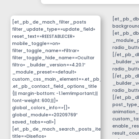
[et_pb_db_
[et_pb_de_mach_filter_posts
background
filter_update_type=»update_field»
[et_pb_db_
reset_text=»REESTABLECER»
_module_pr
mobile_toggle=»on»
radio_butt
filter_toggle_name=»Filtrar»
[/et_pb_db
filter_toggle_hide_name=»Ocultar
_builder_v
filtro» _builder_version=»4.20.1″
radio_butt
_module_preset=»default»
[/et_pb_db
custom_css_main_element=».et_pb_contact_field_
_builder_v
.et_pb_contact_field_options_title
radio_butt
{|| margin-bottom: -1.1em!important;||
[/et_pb_d
font-weight: 600;||}»
post_type_c
global_colors_info=»{}»
animation_
global_module=»20209769″
custom_tax
saved_tabs=»all»]
enable_res
[et_pb_de_mach_search_posts_item
result_cou
title=»Diseños»