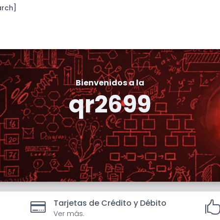
arch]
Bienvenidos a la
qr2699
Tarjetas de Crédito y Débito

Ver más.