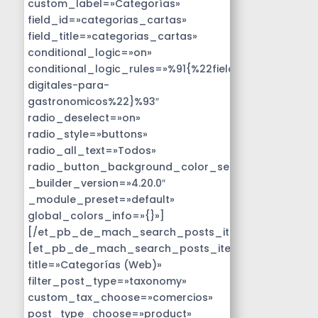
custom_label=»Categorías»
field_id=»categorias_cartas»
field_title=»categorias_cartas»
conditional_logic=»on»
conditional_logic_rules=»%91{%22field%22:%22disen
digitales-para-
gastronomicos%22}%93″
radio_deselect=»on»
radio_style=»buttons»
radio_all_text=»Todos»
radio_button_background_color_selected=»#14B9D
_builder_version=»4.20.0″
_module_preset=»default»
global_colors_info=»{}»]
[/et_pb_de_mach_search_posts_item]
[et_pb_de_mach_search_posts_item
title=»Categorías (Web)»
filter_post_type=»taxonomy»
custom_tax_choose=»comercios»
post_type_choose=»product»