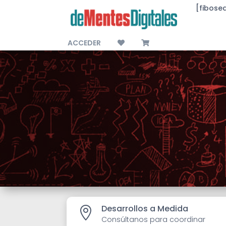
[fibose
ACCEDER
Desarrollos a Medida

Consúltanos para coordinar