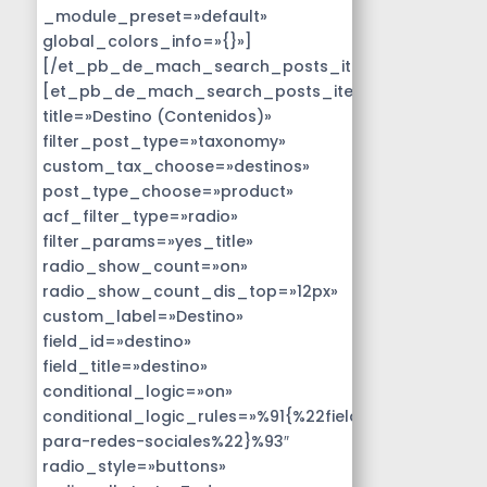
_module_preset=»default»
global_colors_info=»{}»]
[/et_pb_de_mach_search_posts_item]
[et_pb_de_mach_search_posts_item
title=»Destino (Contenidos)»
filter_post_type=»taxonomy»
custom_tax_choose=»destinos»
post_type_choose=»product»
acf_filter_type=»radio»
filter_params=»yes_title»
radio_show_count=»on»
radio_show_count_dis_top=»12px»
custom_label=»Destino»
field_id=»destino»
field_title=»destino»
conditional_logic=»on»
conditional_logic_rules=»%91{%22field%22:%22disen
para-redes-sociales%22}%93″
radio_style=»buttons»