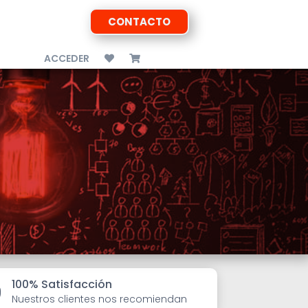
CONTACTO
ACCEDER
100% Satisfacción

Nuestros clientes nos recomiendan