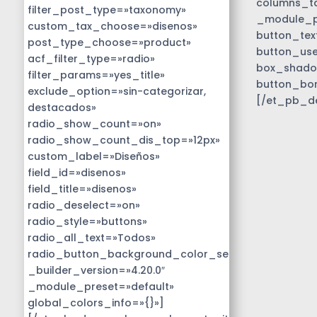
columns_ta
filter_post_type=»taxonomy»
_module_pr
custom_tax_choose=»disenos»
button_tex
post_type_choose=»product»
button_use
acf_filter_type=»radio»
box_shado
filter_params=»yes_title»
button_bo
exclude_option=»sin-categorizar,
[/et_pb_d
destacados»
radio_show_count=»on»
radio_show_count_dis_top=»12px»
custom_label=»Diseños»
field_id=»disenos»
field_title=»disenos»
radio_deselect=»on»
radio_style=»buttons»
radio_all_text=»Todos»
radio_button_background_color_selected=»#01818b
_builder_version=»4.20.0″
_module_preset=»default»
global_colors_info=»{}»]