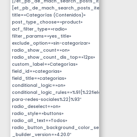
[/et_pb_de_mach_search_posts_item]
[et_pb_de_mach_search_posts_item
title=»Categorías (Contenidos)»
post_type_choose=»product»
acf_filter_type=»radio»
filter_params=»yes_title»
exclude_option=»sin-categorizar»
radio_show_count=»on»
radio_show_count_dis_top=»12px»
custom_label=»Categorías»
field_id=»categorias»
field_title=»categorias»
conditional_logic=»on»
conditional_logic_rules=»%91{%22field%22:%22disen
para-redes-sociales%22}%93″
radio_deselect=»on»
radio_style=»buttons»
radio_all_text=»Todos»
radio_button_background_color_selected=»#14B9D
_builder_version=»4.20.0″