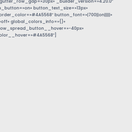
gutter_row_gap=»30px» _builder_version=»4.20.0″
_button=»on» button_text_size=»13px»
der_color=»#4A5568″ button_font=»|700||on|||||»
off» global_colors_info=»{}»
dow_spread_button__hover=»-40px»
olor__hover=»#4A5568″]