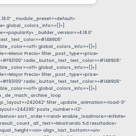
.18.0″ _module_preset=»default»
e» global_colors_info=»{}»]
=»popularity» _builder_version=»4.18.0″
text_text_color=»#14B9D5″
e_color=»off» global_colors_info=»{}»]
»Menor Precio» filter_post_type=»price»
r=»#F93100″ radio_button_text_text_color=»#14B9D5″
e_color=»off» global_colors_info=»{}»]
»Mayor Precio» filter_post_type=»price»
r=»#F93100″ radio_button_text_text_color=»#14B9D5″
e_color=»off» global_colors_info=»{}»]
b_de_mach_archive_loop
 loop_layout=»242042″ filter_update_animation=»load-3″
ayout=»244295″ posts_number=»12″
nos» sort_order=»rand» enable_loadmore=»infinite»
 result_count_all_text=»Mostrando %d resultados»
equal_height=»on» align_last_bottom=»on»