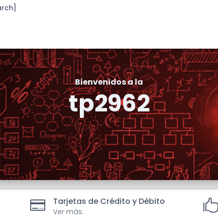
arch]
Bienvenidos a la
tp2962
Tarjetas de Crédito y Débito

Ver más.