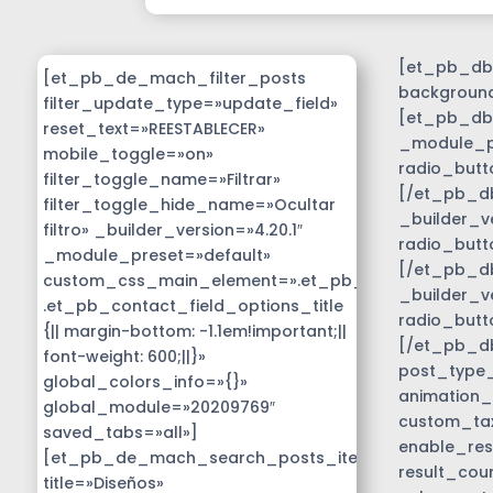
[et_pb_db_
[et_pb_de_mach_filter_posts
background
filter_update_type=»update_field»
[et_pb_db_
reset_text=»REESTABLECER»
_module_pr
mobile_toggle=»on»
radio_butt
filter_toggle_name=»Filtrar»
[/et_pb_db
filter_toggle_hide_name=»Ocultar
_builder_v
filtro» _builder_version=»4.20.1″
radio_butt
_module_preset=»default»
[/et_pb_db
custom_css_main_element=».et_pb_contact_field_
_builder_v
.et_pb_contact_field_options_title
radio_butt
{|| margin-bottom: -1.1em!important;||
[/et_pb_d
font-weight: 600;||}»
post_type_c
global_colors_info=»{}»
animation_
global_module=»20209769″
custom_tax
saved_tabs=»all»]
enable_res
[et_pb_de_mach_search_posts_item
result_cou
title=»Diseños»