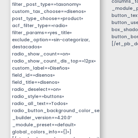
columns_ta
filter_post_type=»taxonomy»
_module_pr
custom_tax_choose=»disenos»
button_tex
post_type_choose=»product»
button_use
acf_filter_type=»radio»
box_shado
filter_params=»yes_title»
button_bo
exclude_option=»sin-categorizar,
[/et_pb_d
destacados»
radio_show_count=»on»
radio_show_count_dis_top=»12px»
custom_label=»Diseños»
field_id=»disenos»
field_title=»disenos»
radio_deselect=»on»
radio_style=»buttons»
radio_all_text=»Todos»
radio_button_background_color_selected=»#01818b
_builder_version=»4.20.0″
_module_preset=»default»
global_colors_info=»{}»]