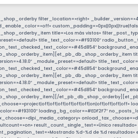
shop_orderby filter_location=»right» _builder_version=»4
_enable_color=»off» custom_padding=»0px||0px||true|fals
shop_orderby_item title=»Los más vistos» filter_post_type
eset=»default» title_text_color=»#F93100″ radio_button_
on_text_checked_text_color=»#45d854″ background_enabl
_shop_orderby_item][et_pb_db_shop_orderby_item title=
ersion=»4.18.0″ _module_preset=»default» title_text_colo
on_text_checked_text_color=»#45d854″ background_enabl
_shop_orderby_item][et_pb_db_shop_orderby_item title=
options_wrapper
ersion=»4.18.0″ _module_preset=»default» title_text_colo
on_text_checked_text_color=»#45d854″ background_enabl
b_shop_orderby_item][/et_pb_db_shop_orderby][et_p
hoose=»project|off|off|off|off|off|off|on|off|off|off|off»
color=»#f93100″ loading_bg_color=»#EDF2F7″ no_posts_l
_choose=»dipi_media_category» onload_tax_choose=»dise
ultcount=»on» result_count_single_text=»Único resultado»
nt_pagination_text=»Mostrando %d-%d de %d resultados» 