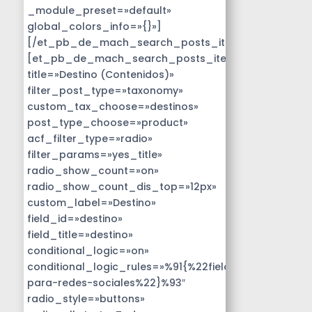
_module_preset=»default»
global_colors_info=»{}»]
[/et_pb_de_mach_search_posts_item]
[et_pb_de_mach_search_posts_item
title=»Destino (Contenidos)»
filter_post_type=»taxonomy»
custom_tax_choose=»destinos»
post_type_choose=»product»
acf_filter_type=»radio»
filter_params=»yes_title»
radio_show_count=»on»
radio_show_count_dis_top=»12px»
custom_label=»Destino»
field_id=»destino»
field_title=»destino»
conditional_logic=»on»
conditional_logic_rules=»%91{%22field%22:%22disen
para-redes-sociales%22}%93″
radio_style=»buttons»