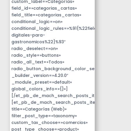
custom_label=»Categorías»
field_id=»categorias_cartas»
field_title=»categorias_cartas»
conditional_logic=»on»
conditional_logic_rules=»%91{%22field%22:%22disen
digitales-para-
gastronomicos%22}%93″
radio_deselect=»on»
radio_style=»buttons»
radio_all_text=»Todos»
radio_button_background_color_selected=»#14B9D
_builder_version=»4.20.0″
_module_preset=»default»
global_colors_info=»{}»]
[/et_pb_de_mach_search_posts_item]
[et_pb_de_mach_search_posts_item
title=»Categorías (Web)»
filter_post_type=»taxonomy»
custom_tax_choose=»comercios»
post_type_choose=»product»