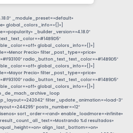
.18.0″ _module_preset=»default»
e» global_colors_info=»{}»]
=»popularity» _builder_version=»4.18.0″
text_text_color=»#14B9D5″
e_color=»off» global_colors_info=»{}»]
»Menor Precio» filter_post_type=»price»
r=»#F93100″ radio_button_text_text_color=»#14B9D5″
e_color=»off» global_colors_info=»{}»]
»Mayor Precio» filter_post_type=»price»
r=»#F93100″ radio_button_text_text_color=»#14B9D5″
e_color=»off» global_colors_info=»{}»]
b_de_mach_archive_loop
 loop_layout=»242042″ filter_update_animation=»load-3″
ayout=»244295″ posts_number=»12″
nos» sort_order=»rand» enable_loadmore=»infinite»
 result_count_all_text=»Mostrando %d resultados»
equal_height=»on» align_last_bottom=»on»