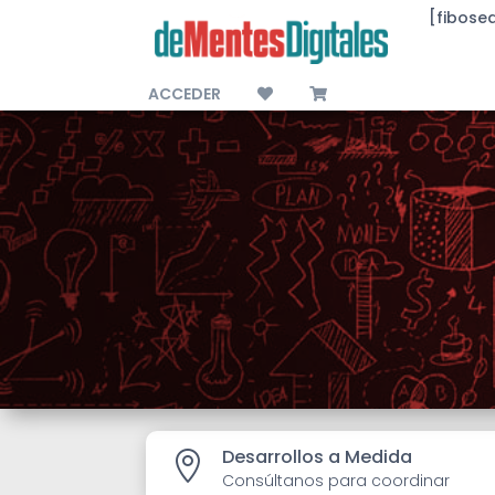
[fibose
ACCEDER
Desarrollos a Medida

Consúltanos para coordinar