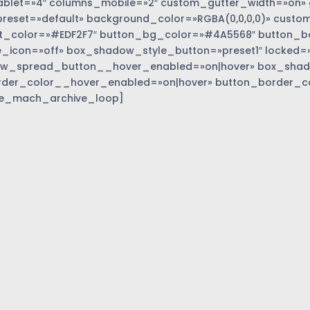
blet=»4″ columns_mobile=»2″ custom_gutter_width=»on» 
eset=»default» background_color=»RGBA(0,0,0,0)» custom
t_color=»#EDF2F7″ button_bg_color=»#4A5568″ button_bor
_icon=»off» box_shadow_style_button=»preset1″ locked=»
w_spread_button__hover_enabled=»on|hover» box_sha
rder_color__hover_enabled=»on|hover» button_border_c
e_mach_archive_loop]
»