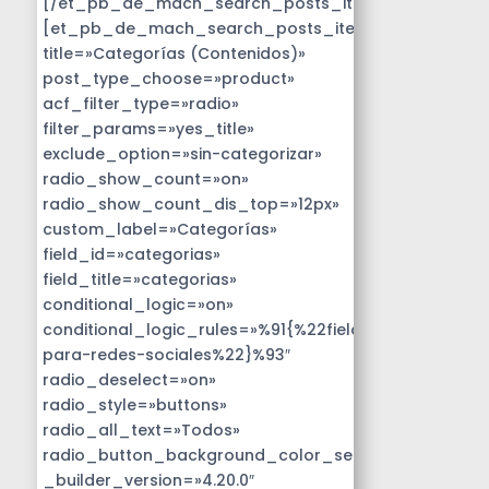
[/et_pb_de_mach_search_posts_item]
[et_pb_de_mach_search_posts_item
title=»Categorías (Contenidos)»
post_type_choose=»product»
acf_filter_type=»radio»
filter_params=»yes_title»
exclude_option=»sin-categorizar»
radio_show_count=»on»
radio_show_count_dis_top=»12px»
custom_label=»Categorías»
field_id=»categorias»
field_title=»categorias»
conditional_logic=»on»
conditional_logic_rules=»%91{%22field%22:%22disen
para-redes-sociales%22}%93″
radio_deselect=»on»
radio_style=»buttons»
radio_all_text=»Todos»
radio_button_background_color_selected=»#14B9D
_builder_version=»4.20.0″