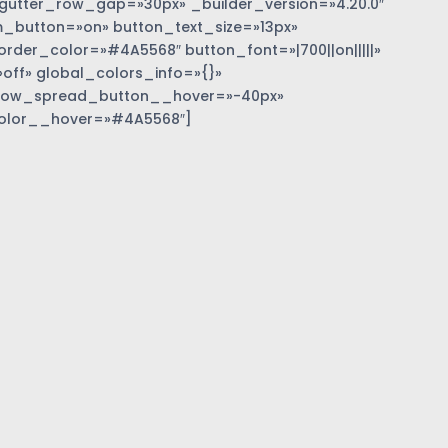
gutter_row_gap=»30px» _builder_version=»4.20.0″
_button=»on» button_text_size=»13px»
der_color=»#4A5568″ button_font=»|700||on|||||»
off» global_colors_info=»{}»
dow_spread_button__hover=»-40px»
olor__hover=»#4A5568″]