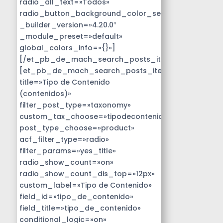
radio_all_text=»Todos»
radio_button_background_color_selected=»#14B9D
_builder_version=»4.20.0″
_module_preset=»default»
global_colors_info=»{}»]
[/et_pb_de_mach_search_posts_item]
[et_pb_de_mach_search_posts_item
title=»Tipo de Contenido
(contenidos)»
filter_post_type=»taxonomy»
custom_tax_choose=»tipodecontenido»
post_type_choose=»product»
acf_filter_type=»radio»
filter_params=»yes_title»
radio_show_count=»on»
radio_show_count_dis_top=»12px»
custom_label=»Tipo de Contenido»
field_id=»tipo_de_contenido»
field_title=»tipo_de_contenido»
conditional_logic=»on»