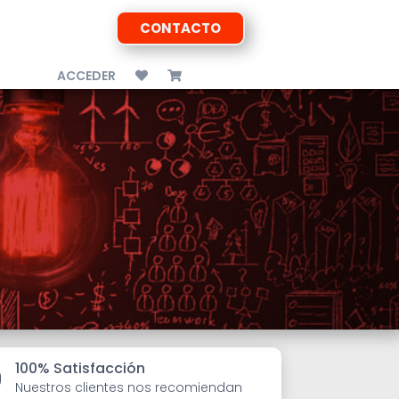
CONTACTO
ACCEDER
100% Satisfacción

Nuestros clientes nos recomiendan