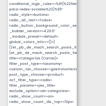
conditional_logic_rules=»%91{%22field%22:%22disen
para-redes-sociales%22}%93″
radio_style=»buttons»
radio_all_text=»Todos»
radio_button_background_color_selected=»#14B9D
_builder_version=»4.20.0″
_module_preset=»default»
global_colors_info=»{}»]
[/et_pb_de_mach_search_posts_item]
[et_pb_de_mach_search_posts_item
title=»Categorías (Cartas)»
filter_post_type=»taxonomy»
custom_tax_choose=»gastronomicos»
post_type_choose=»product»
acf_filter_type=»radio»
filter_params=»yes_title»
exclude_option=»sin-categorizar»
radio_show_count=»on»
radio_show_count_dis_top=»12px»