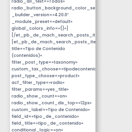
radio_all_text=»Todos»
radio_button_background_color_selected=»#14B9D
_builder_version=»4.20.0″
_module_preset=»default»
global_colors_info=»{}»]
[/et_pb_de_mach_search_posts_item]
[et_pb_de_mach_search_posts_item
title=»Tipo de Contenido
(contenidos)»
filter_post_type=»taxonomy»
custom_tax_choose=»tipodecontenido»
post_type_choose=»product»
acf_filter_type=»radio»
filter_params=»yes_title»
radio_show_count=»on»
radio_show_count_dis_top=»12px»
custom_label=»Tipo de Contenido»
field_id=»tipo_de_contenido»
field_title=»tipo_de_contenido»
conditional_logic=»on»