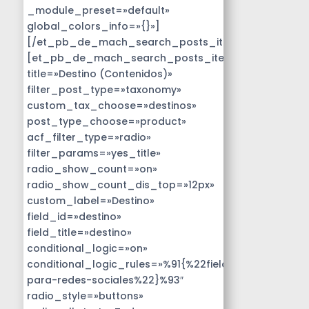
_module_preset=»default»
global_colors_info=»{}»]
[/et_pb_de_mach_search_posts_item]
[et_pb_de_mach_search_posts_item
title=»Destino (Contenidos)»
filter_post_type=»taxonomy»
custom_tax_choose=»destinos»
post_type_choose=»product»
acf_filter_type=»radio»
filter_params=»yes_title»
radio_show_count=»on»
radio_show_count_dis_top=»12px»
custom_label=»Destino»
field_id=»destino»
field_title=»destino»
conditional_logic=»on»
conditional_logic_rules=»%91{%22field%22:%22disen
para-redes-sociales%22}%93″
radio_style=»buttons»