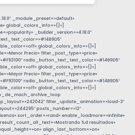
.18.0″ _module_preset=»default»
e» global_colors_info=»{}»]
=»popularity» _builder_version=»4.18.0″
text_text_color=»#14B9D5″
e_color=»off» global_colors_info=»{}»]
»Menor Precio» filter_post_type=»price»
r=»#F93100″ radio_button_text_text_color=»#14B9D5″
e_color=»off» global_colors_info=»{}»]
»Mayor Precio» filter_post_type=»price»
r=»#F93100″ radio_button_text_text_color=»#14B9D5″
e_color=»off» global_colors_info=»{}»]
b_de_mach_archive_loop
 loop_layout=»242042″ filter_update_animation=»load-3″
ayout=»244295″ posts_number=»12″
nos» sort_order=»rand» enable_loadmore=»infinite»
 result_count_all_text=»Mostrando %d resultados»
equal_height=»on» align_last_bottom=»on»