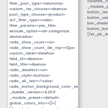
columns_ta
filter_post_type=»taxonomy»
_module_pr
custom_tax_choose=»disenos»
button_tex
post_type_choose=»product»
button_use
acf_filter_type=»radio»
box_shado
filter_params=»yes_title»
button_bo
exclude_option=»sin-categorizar,
[/et_pb_d
destacados»
radio_show_count=»on»
radio_show_count_dis_top=»12px»
custom_label=»Diseños»
field_id=»disenos»
field_title=»disenos»
radio_deselect=»on»
radio_style=»buttons»
radio_all_text=»Todos»
radio_button_background_color_selected=»#01818b
_builder_version=»4.20.0″
_module_preset=»default»
global_colors_info=»{}»]