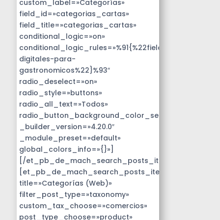
custom_label=»Categorías»
field_id=»categorias_cartas»
field_title=»categorias_cartas»
conditional_logic=»on»
conditional_logic_rules=»%91{%22field%22:%22disen
digitales-para-
gastronomicos%22}%93″
radio_deselect=»on»
radio_style=»buttons»
radio_all_text=»Todos»
radio_button_background_color_selected=»#14B9D
_builder_version=»4.20.0″
_module_preset=»default»
global_colors_info=»{}»]
[/et_pb_de_mach_search_posts_item]
[et_pb_de_mach_search_posts_item
title=»Categorías (Web)»
filter_post_type=»taxonomy»
custom_tax_choose=»comercios»
post_type_choose=»product»