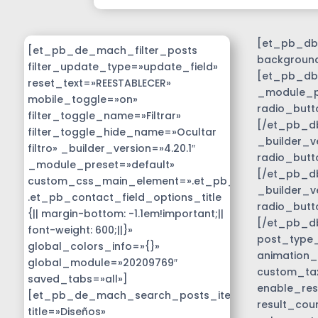
[et_pb_db_
[et_pb_de_mach_filter_posts
background
filter_update_type=»update_field»
[et_pb_db_
reset_text=»REESTABLECER»
_module_pr
mobile_toggle=»on»
radio_butt
filter_toggle_name=»Filtrar»
[/et_pb_db
filter_toggle_hide_name=»Ocultar
_builder_v
filtro» _builder_version=»4.20.1″
radio_butt
_module_preset=»default»
[/et_pb_db
custom_css_main_element=».et_pb_contact_field_
_builder_v
.et_pb_contact_field_options_title
radio_butt
{|| margin-bottom: -1.1em!important;||
[/et_pb_d
font-weight: 600;||}»
post_type_c
global_colors_info=»{}»
animation_
global_module=»20209769″
custom_tax
saved_tabs=»all»]
enable_res
[et_pb_de_mach_search_posts_item
result_cou
title=»Diseños»