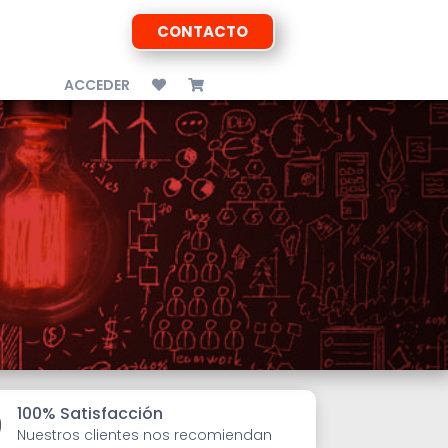
CONTACTO
ACCEDER
100% Satisfacción

Nuestros clientes nos recomiendan