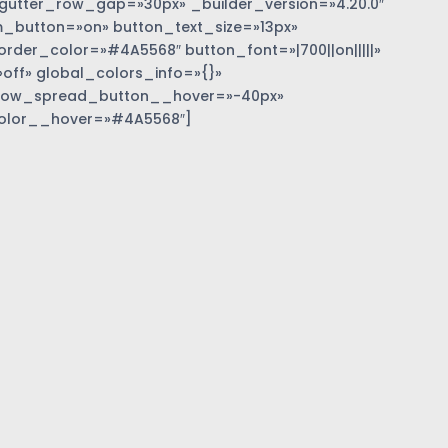
gutter_row_gap=»30px» _builder_version=»4.20.0″
_button=»on» button_text_size=»13px»
der_color=»#4A5568″ button_font=»|700||on|||||»
off» global_colors_info=»{}»
dow_spread_button__hover=»-40px»
olor__hover=»#4A5568″]