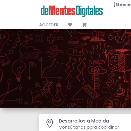
[fibose
ACCEDER
Desarrollos a Medida

Consúltanos para coordinar