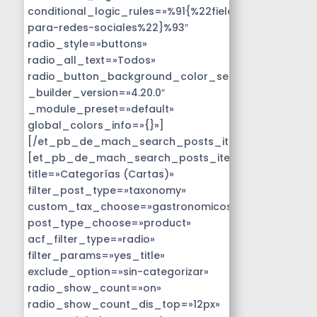
conditional_logic_rules=»%91{%22field%22:%22disen
para-redes-sociales%22}%93″
radio_style=»buttons»
radio_all_text=»Todos»
radio_button_background_color_selected=»#14B9D
_builder_version=»4.20.0″
_module_preset=»default»
global_colors_info=»{}»]
[/et_pb_de_mach_search_posts_item]
[et_pb_de_mach_search_posts_item
title=»Categorías (Cartas)»
filter_post_type=»taxonomy»
custom_tax_choose=»gastronomicos»
post_type_choose=»product»
acf_filter_type=»radio»
filter_params=»yes_title»
exclude_option=»sin-categorizar»
radio_show_count=»on»
radio_show_count_dis_top=»12px»