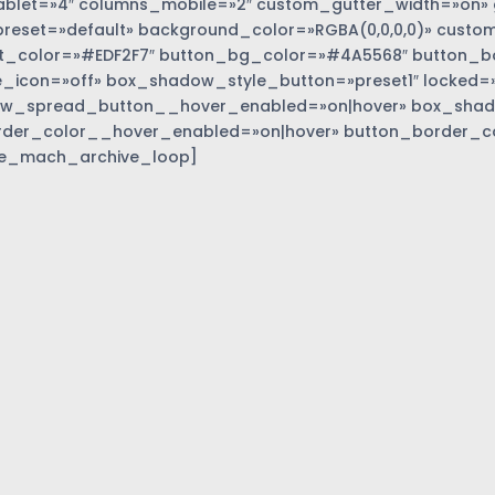
blet=»4″ columns_mobile=»2″ custom_gutter_width=»on» 
eset=»default» background_color=»RGBA(0,0,0,0)» custom
t_color=»#EDF2F7″ button_bg_color=»#4A5568″ button_bor
_icon=»off» box_shadow_style_button=»preset1″ locked=»
w_spread_button__hover_enabled=»on|hover» box_sha
rder_color__hover_enabled=»on|hover» button_border_c
e_mach_archive_loop]
»