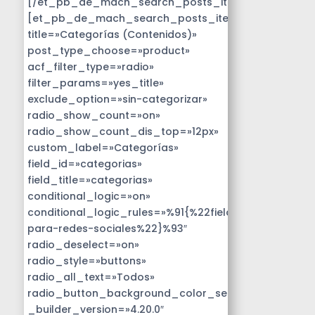
[/et_pb_de_mach_search_posts_item]
[et_pb_de_mach_search_posts_item
title=»Categorías (Contenidos)»
post_type_choose=»product»
acf_filter_type=»radio»
filter_params=»yes_title»
exclude_option=»sin-categorizar»
radio_show_count=»on»
radio_show_count_dis_top=»12px»
custom_label=»Categorías»
field_id=»categorias»
field_title=»categorias»
conditional_logic=»on»
conditional_logic_rules=»%91{%22field%22:%22disen
para-redes-sociales%22}%93″
radio_deselect=»on»
radio_style=»buttons»
radio_all_text=»Todos»
radio_button_background_color_selected=»#14B9D
_builder_version=»4.20.0″