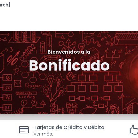
arch]
Bienvenidos a la
Bonificado
Tarjetas de Crédito y Débito

Ver más.