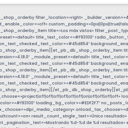
shop_orderby filter_location=»right» _builder_version=»4
_enable_color=»off» custom_padding=»0px||0px||true|fals
shop_orderby_item title=»Los más vistos» filter_post_type
eset=»default» title_text_color=»#F93100″ radio_button_
on_text_checked_text_color=»#45d854″ background_enabl
_shop_orderby_item][et_pb_db_shop_orderby_item title=
ersion=»4.18.0″ _module_preset=»default» title_text_colo
on_text_checked_text_color=»#45d854″ background_enabl
_shop_orderby_item][et_pb_db_shop_orderby_item title=
options_wrapper
ersion=»4.18.0″ _module_preset=»default» title_text_colo
on_text_checked_text_color=»#45d854″ background_enabl
b_shop_orderby_item][/et_pb_db_shop_orderby][et_p
hoose=»project|off|off|off|off|off|off|on|off|off|off|off»
color=»#f93100″ loading_bg_color=»#EDF2F7″ no_posts_l
_choose=»dipi_media_category» onload_tax_choose=»dise
ultcount=»on» result_count_single_text=»Único resultado»
nt_pagination_text=»Mostrando %d-%d de %d resultados» 